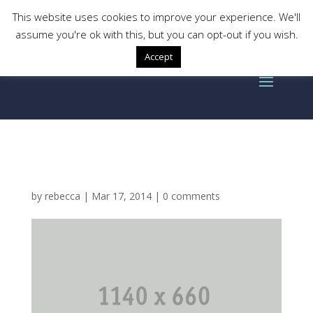
This website uses cookies to improve your experience. We'll
assume you're ok with this, but you can opt-out if you wish.
Accept
gallery-columns2-img2
by
rebecca
|
Mar 17, 2014
|
0 comments