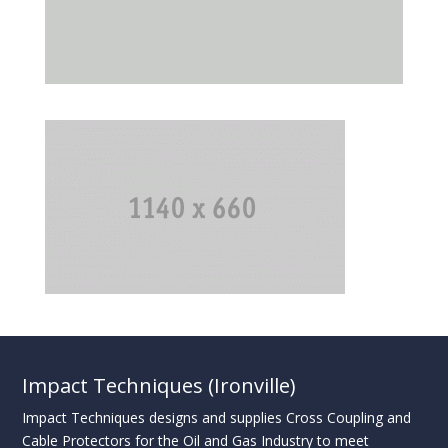
Impact Techniques (Ironville)
Impact Techniques designs and supplies Cross Coupling and
Cable Protectors for the Oil and Gas Industry to meet