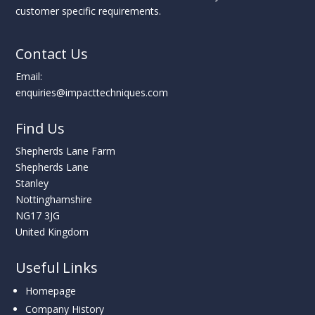
customer specific requirements.
Contact Us
Email:
enquiries@impacttechniques.com
Find Us
Shepherds Lane Farm
Shepherds Lane
Stanley
Nottinghamshire
NG17 3JG
United Kingdom
Useful Links
Homepage
Company History