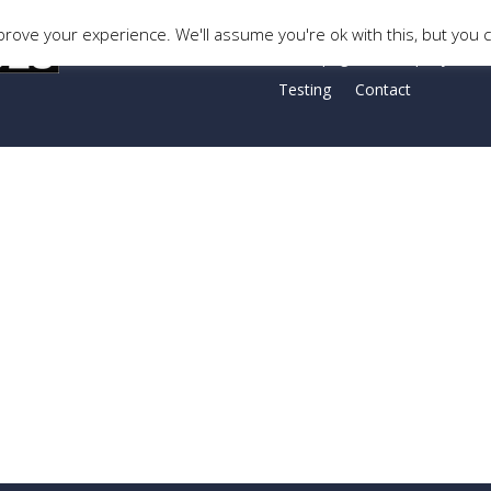
rove your experience. We'll assume you're ok with this, but you c
Homepage
Company Histo
Testing
Contact
op: -153px !important;padding-top: 50px !important;padding-right: 
ing-left: 20px !important;background-color: #4c5674 !important;}”]
lumn_text][/vc_column][vc_column width=”2/3″][vc_column_text]
”1/6″][/vc_column][/vc_row]