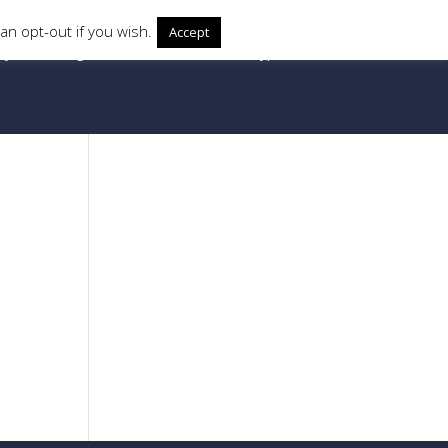
an opt-out if you wish.
Accept
ry
Locking Mechanism
Protector Types
20px