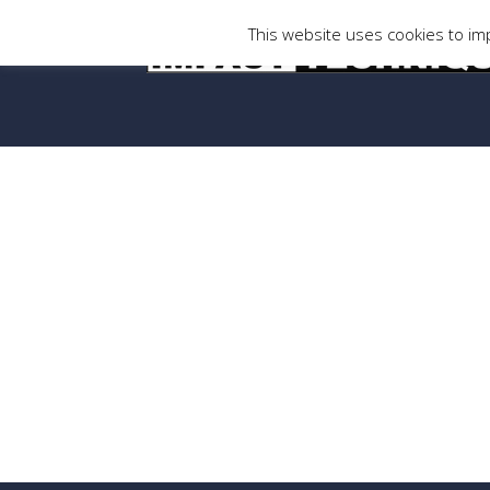
This website uses cookies to imp
Thank you
[vc_row css=”.vc_custom_1425295322761{margin-t
!important;padding-bottom: 53px !important;padd
[vc_column width=”1/6″][vc_column_text][/vc_co
Thank you for submitting your enquiry.
Someone in our team will be in touch soon.
[/vc_column_text][/vc_column][vc_column width=