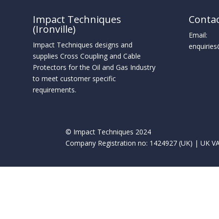
Impact Techniques
Conta
(Ironville)
Email:
Impact Techniques designs and
enquirie
supplies Cross Coupling and Cable
Protectors for the Oil and Gas Industry
to meet customer specific
requirements.
© Impact Techniques 2024
Company Registration no: 1424927 (UK) | UK VA