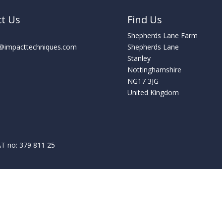
ct Us
Find Us
Shepherds Lane Farm
s@impacttechniques.com
Shepherds Lane
Stanley
Nottinghamshire
NG17 3JG
United Kingdom
T no: 379 811 25