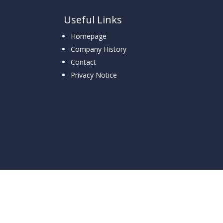
Useful Links
Homepage
Company History
Contact
Privacy Notice