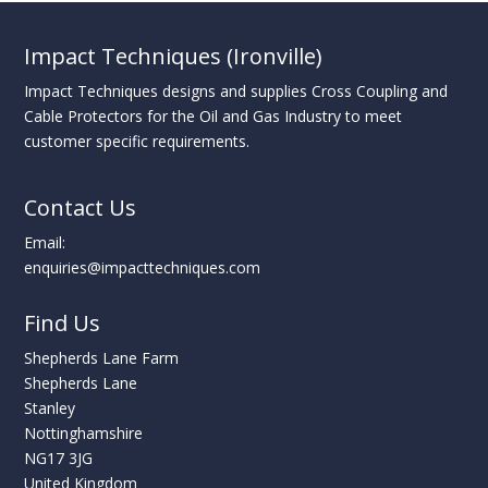
Impact Techniques (Ironville)
Impact Techniques designs and supplies Cross Coupling and
Cable Protectors for the Oil and Gas Industry to meet
customer specific requirements.
Contact Us
Email:
enquiries@impacttechniques.com
Find Us
Shepherds Lane Farm
Shepherds Lane
Stanley
Nottinghamshire
NG17 3JG
United Kingdom