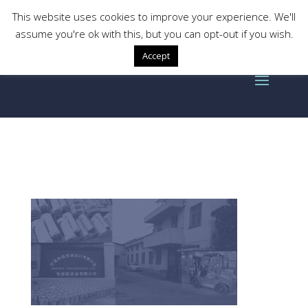
This website uses cookies to improve your experience. We'll
assume you're ok with this, but you can opt-out if you wish.
Accept
historybackground-box